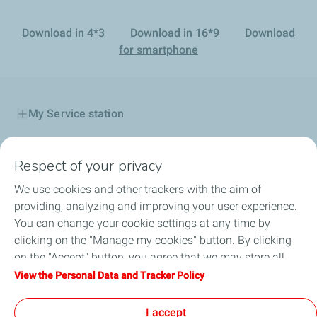
Download in 4*3
Download in 16*9
Download
for smartphone
My Service station
My Products
Respect of your privacy
My TotalEnergies Card
We use cookies and other trackers with the aim of
providing, analyzing and improving your user experience.
Corporate Solutions
You can change your cookie settings at any time by
clicking on the "Manage my cookies" button. By clicking
Total Startupper
on the "Accept" button, you agree that we may store all
cookies on your device. If you click on "Decline", only the
View the Personal Data and Tracker Policy
Submit feedback
technical cookies required for the site to function correctly
will be used. For more information, refer to the "Personal
I accept