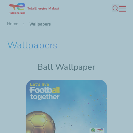
Skip
TotalEnergies Malawi
Search
to
main
Breadcrumb
Home
Wallpapers
content
Wallpapers
Ball Wallpaper