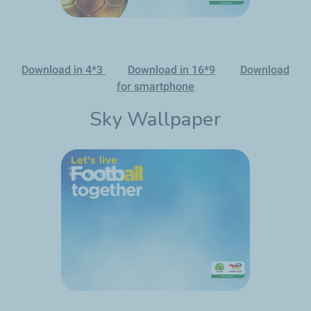
Download in 4*3
Download in 16*9
Download
for smartphone
Sky Wallpaper