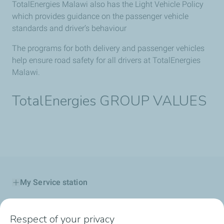
TotalEnergies Malawi also has the Light Vehicle Policy
which provides guidance on the passenger vehicle
standards and driver’s behaviour
The programs for both delivery and passenger vehicles
help ensure road safety for all drivers at TotalEnergies
Malawi.
TotalEnergies GROUP VALUES
My Service station
My Products
Respect of your privacy