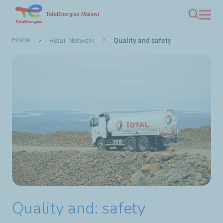
Skip
TotalEnergies Malawi
Search
to
main
Breadcrumb
Home
Retail Network
Quality and safety
content
Quality and: safety