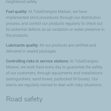
heightened safety.
Fuel quality:
At TotalEnergies Malawi, we have
implemented strict procedures through our distribution
process, and control our products regularly to check out
for potential defects as air oxidation or water presence in
the products.
Lubricants quality:
All our products are certified and
delivered in sealed packages.
Controlling risks in service stations:
At TotalEnergies
Malawi, we work hard every day to guarantee the safety
of our customers, through equipments and installations
(extinguishers, sand boxes, padlocked fill boxes). Our
teams are regularly trained to deal with risky situations.
Road safety