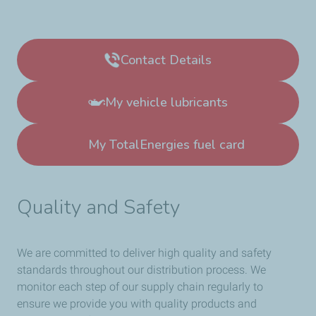
Contact Details
My vehicle lubricants
My TotalEnergies fuel card
Quality and Safety
We are committed to deliver high quality and safety
standards throughout our distribution process. We
monitor each step of our supply chain regularly to
ensure we provide you with quality products and