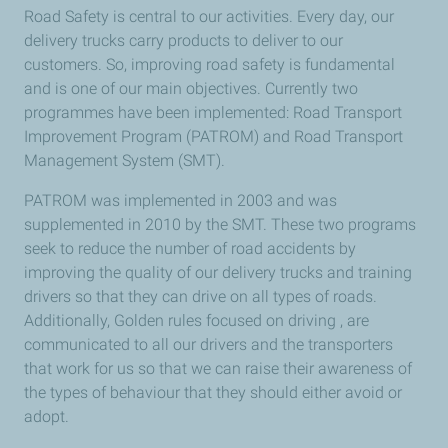
Road Safety is central to our activities. Every day, our
delivery trucks carry products to deliver to our
customers. So, improving road safety is fundamental
and is one of our main objectives. Currently two
programmes have been implemented: Road Transport
Improvement Program (PATROM) and Road Transport
Management System (SMT).
PATROM was implemented in 2003 and was
supplemented in 2010 by the SMT. These two programs
seek to reduce the number of road accidents by
improving the quality of our delivery trucks and training
drivers so that they can drive on all types of roads.
Additionally, Golden rules focused on driving , are
communicated to all our drivers and the transporters
that work for us so that we can raise their awareness of
the types of behaviour that they should either avoid or
adopt.