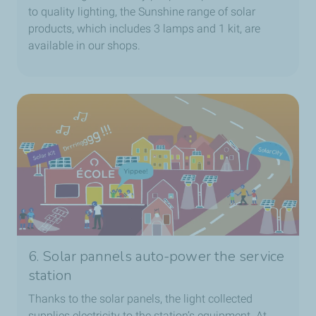
to quality lighting, the Sunshine range of solar
products, which includes 3 lamps and 1 kit, are
available in our shops.
6. Solar pannels auto-power the service
station
Thanks to the solar panels, the light collected
supplies electricity to the station’s equipment. At