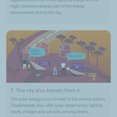
night, batteries release part of the energy
accumulated during the day.
7. The city also benets from it
The solar energy is not limited to the service station.
TotalEnergies also offer solar street lamps lighting
roads, villages and schools, among others…