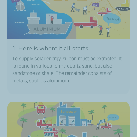
1. Here is where it all starts
To supply solar energy, silicon must be extracted. It
is found in various forms quartz sand, but also
sandstone or shale. The remainder consists of
metals, such as aluminum.