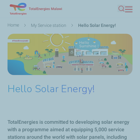
Skip
TotalEnergies Malawi
Search
to
main
Breadcrumb
Home
My Service station
Hello Solar Energy!
content
Hello Solar Energy!
TotalEnergies is committed to developing solar energy
with a programme aimed at equipping 5,000 service
stations around the world with solar panels, including