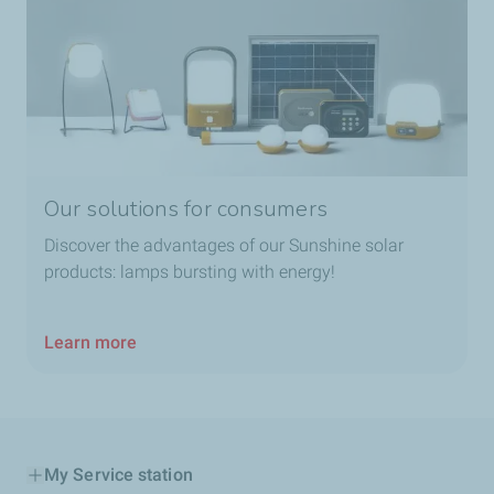
Our solutions for consumers
Discover the advantages of our Sunshine solar
products: lamps bursting with energy!
Learn more
My Service station