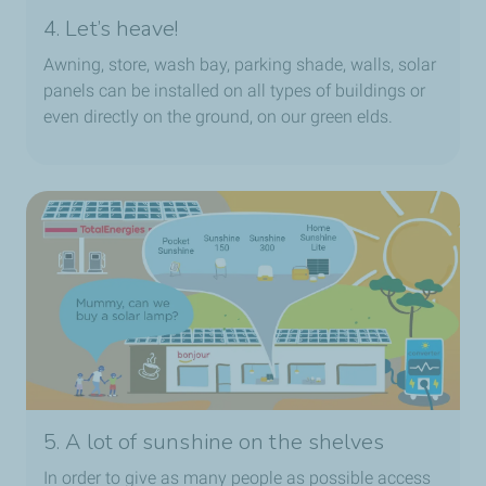
4. Let’s heave!
Awning, store, wash bay, parking shade, walls, solar
panels can be installed on all types of buildings or
even directly on the ground, on our green elds.
5. A lot of sunshine on the shelves
In order to give as many people as possible access