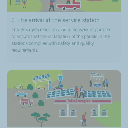
3. The arrival at the service station
TotalEnergies relies on a solid network of partners
to ensure that the installation of the panels in the
stations complies with safety and quality
requirements.