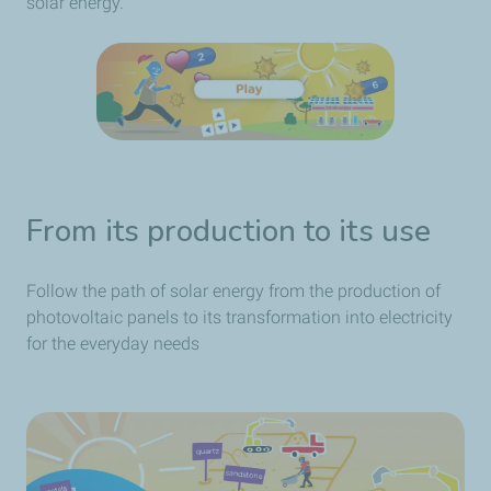
solar energy.
From its production to its use
Follow the path of solar energy from the production of
photovoltaic panels to its transformation into electricity
for the everyday needs