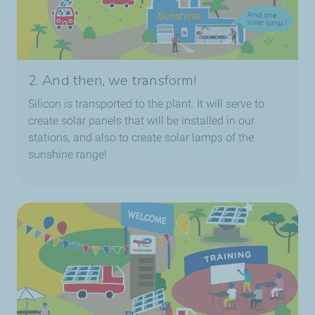
2. And then, we transform!
Silicon is transported to the plant. It will serve to
create solar panels that will be installed in our
stations, and also to create solar lamps of the
sunshine range!