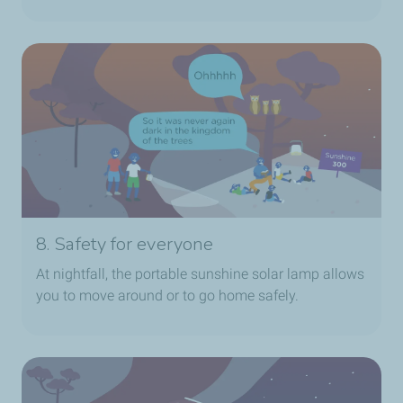
8. Safety for everyone
At nightfall, the portable sunshine solar lamp allows
you to move around or to go home safely.