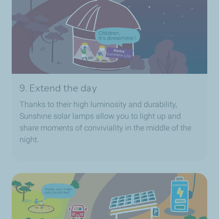
9. Extend the day
Thanks to their high luminosity and durability,
Sunshine solar lamps allow you to light up and
share moments of conviviality in the middle of the
night.