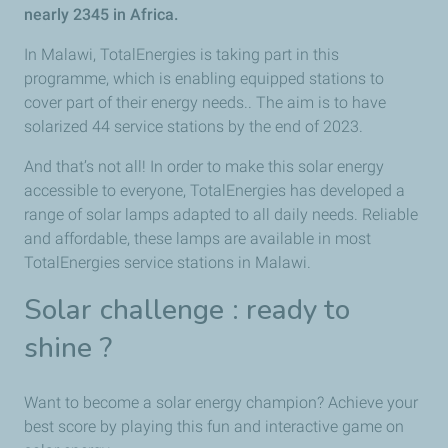
nearly 2345 in Africa.
In Malawi, TotalEnergies is taking part in this
programme, which is enabling equipped stations to
cover part of their energy needs.. The aim is to have
solarized 44 service stations by the end of 2023.
And that’s not all! In order to make this solar energy
accessible to everyone, TotalEnergies has developed a
range of solar lamps adapted to all daily needs. Reliable
and affordable, these lamps are available in most
TotalEnergies service stations in Malawi.
Solar challenge : ready to
shine ?
Want to become a solar energy champion? Achieve your
best score by playing this fun and interactive game on