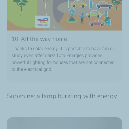
10. All the way home
Thanks to solar energy, it is possible to have fun or
study even after dark! TotalEnergies provides
powerful lighting for houses that are not connected
to the electrical grid.
Sunshine: a lamp bursting with energy