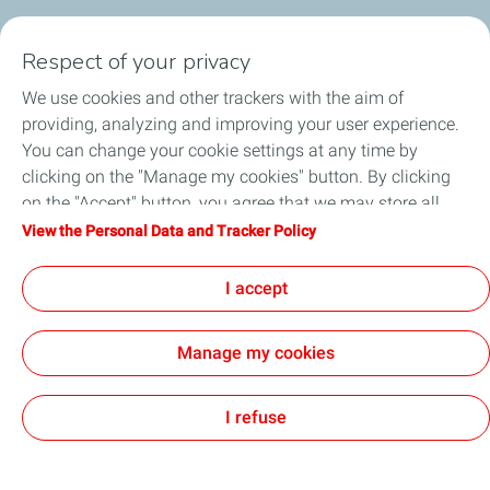
My Products
Respect of your privacy
My TotalEnergies Card
We use cookies and other trackers with the aim of
providing, analyzing and improving your user experience.
Corporate Solutions
You can change your cookie settings at any time by
clicking on the "Manage my cookies" button. By clicking
Total Startupper
on the "Accept" button, you agree that we may store all
cookies on your device. If you click on "Decline", only the
View the Personal Data and Tracker Policy
Submit feedback
technical cookies required for the site to function correctly
will be used. For more information, refer to the "Personal
I accept
Football
Data and Tracker Policy" page.
Manage my cookies
All our sites
Digital Acessibility
Cookies
I refuse
TotalEnergies 2026