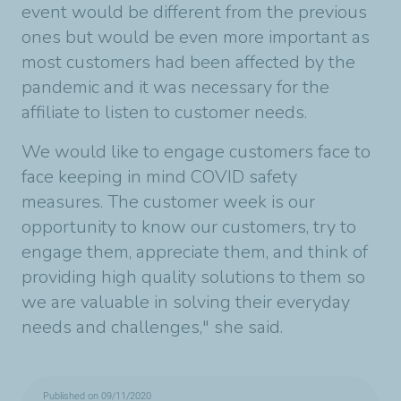
event would be different from the previous
ones but would be even more important as
most customers had been affected by the
pandemic and it was necessary for the
affiliate to listen to customer needs.
We would like to engage customers face to
face keeping in mind COVID safety
measures. The customer week is our
opportunity to know our customers, try to
engage them, appreciate them, and think of
providing high quality solutions to them so
we are valuable in solving their everyday
needs and challenges," she said.
Published on 09/11/2020