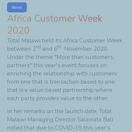
News
Africa Customer Week
2020
Total Malawi held its Africa Customer Week
nd
th
between 2
and 6
November 2020.
Under the theme "More than customers,
partners" this year's event focuses on
enriching the relationship with customers
from one that is transaction based to one
that is a value based partnership where
each party provides value to the other.
In her remarks on the launch date, Total
Malawi Managing Director Salamata Ball
noted that due to COVID-19 this year's