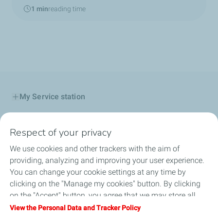
1 min
reading time
My Service station
My Products
Respect of your privacy
My TotalEnergies Card
We use cookies and other trackers with the aim of
providing, analyzing and improving your user experience.
Corporate Solutions
You can change your cookie settings at any time by
clicking on the "Manage my cookies" button. By clicking
Total Startupper
on the "Accept" button, you agree that we may store all
cookies on your device. If you click on "Decline", only the
View the Personal Data and Tracker Policy
Submit feedback