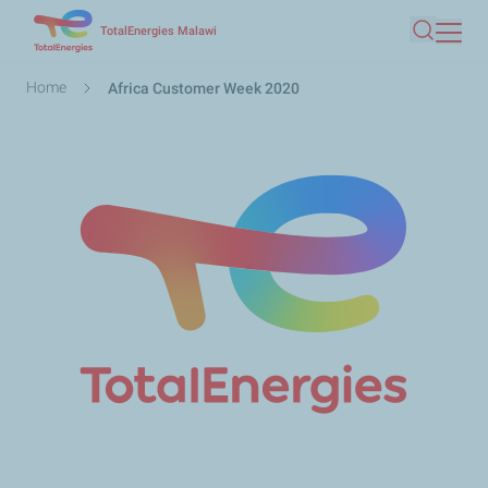
Skip
TotalEnergies Malawi
Search
to
main
Breadcrumb
Home
Africa Customer Week 2020
content